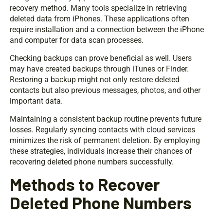
recovery method. Many tools specialize in retrieving
deleted data from iPhones. These applications often
require installation and a connection between the iPhone
and computer for data scan processes.
Checking backups can prove beneficial as well. Users
may have created backups through iTunes or Finder.
Restoring a backup might not only restore deleted
contacts but also previous messages, photos, and other
important data.
Maintaining a consistent backup routine prevents future
losses. Regularly syncing contacts with cloud services
minimizes the risk of permanent deletion. By employing
these strategies, individuals increase their chances of
recovering deleted phone numbers successfully.
Methods to Recover
Deleted Phone Numbers