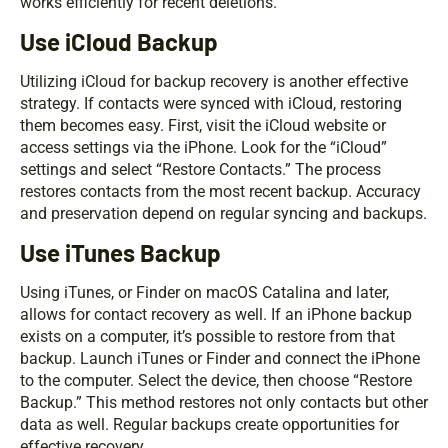
works efficiently for recent deletions.
Use iCloud Backup
Utilizing iCloud for backup recovery is another effective
strategy. If contacts were synced with iCloud, restoring
them becomes easy. First, visit the iCloud website or
access settings via the iPhone. Look for the “iCloud”
settings and select “Restore Contacts.” The process
restores contacts from the most recent backup. Accuracy
and preservation depend on regular syncing and backups.
Use iTunes Backup
Using iTunes, or Finder on macOS Catalina and later,
allows for contact recovery as well. If an iPhone backup
exists on a computer, it’s possible to restore from that
backup. Launch iTunes or Finder and connect the iPhone
to the computer. Select the device, then choose “Restore
Backup.” This method restores not only contacts but other
data as well. Regular backups create opportunities for
effective recovery.