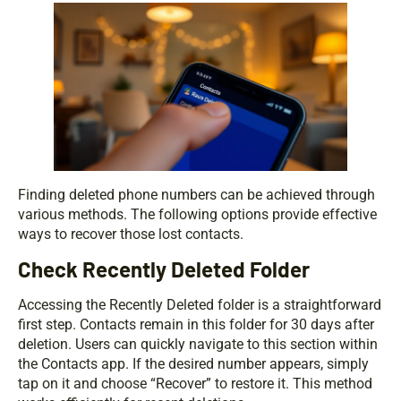
Finding deleted phone numbers can be achieved through
various methods. The following options provide effective
ways to recover those lost contacts.
Check Recently Deleted Folder
Accessing the Recently Deleted folder is a straightforward
first step. Contacts remain in this folder for 30 days after
deletion. Users can quickly navigate to this section within
the Contacts app. If the desired number appears, simply
tap on it and choose “Recover” to restore it. This method