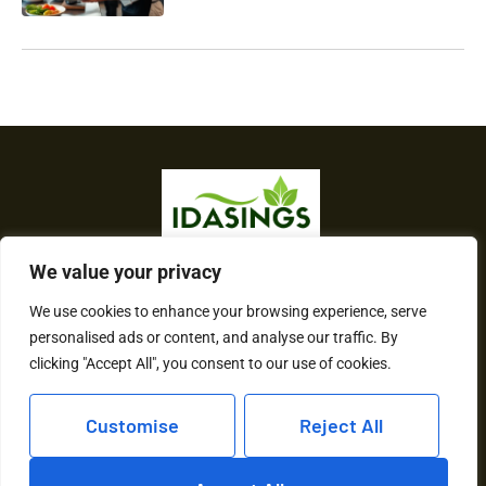
We value your privacy
About Us
We use cookies to enhance your browsing experience, serve
Contact Us
personalised ads or content, and analyse our traffic. By
clicking "Accept All", you consent to our use of cookies.
Privacy Policy
Customise
Reject All
Terms and Conditions