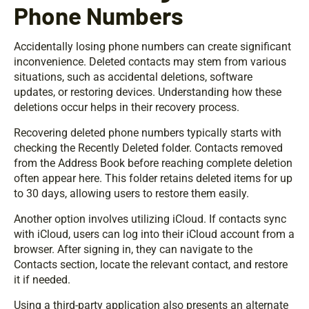
Phone Numbers
Accidentally losing phone numbers can create significant
inconvenience. Deleted contacts may stem from various
situations, such as accidental deletions, software
updates, or restoring devices. Understanding how these
deletions occur helps in their recovery process.
Recovering deleted phone numbers typically starts with
checking the Recently Deleted folder. Contacts removed
from the Address Book before reaching complete deletion
often appear here. This folder retains deleted items for up
to 30 days, allowing users to restore them easily.
Another option involves utilizing iCloud. If contacts sync
with iCloud, users can log into their iCloud account from a
browser. After signing in, they can navigate to the
Contacts section, locate the relevant contact, and restore
it if needed.
Using a third-party application also presents an alternate