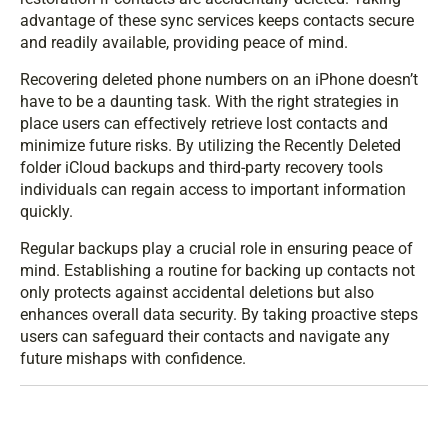
advantage of these sync services keeps contacts secure
and readily available, providing peace of mind.
Recovering deleted phone numbers on an iPhone doesn’t
have to be a daunting task. With the right strategies in
place users can effectively retrieve lost contacts and
minimize future risks. By utilizing the Recently Deleted
folder iCloud backups and third-party recovery tools
individuals can regain access to important information
quickly.
Regular backups play a crucial role in ensuring peace of
mind. Establishing a routine for backing up contacts not
only protects against accidental deletions but also
enhances overall data security. By taking proactive steps
users can safeguard their contacts and navigate any
future mishaps with confidence.