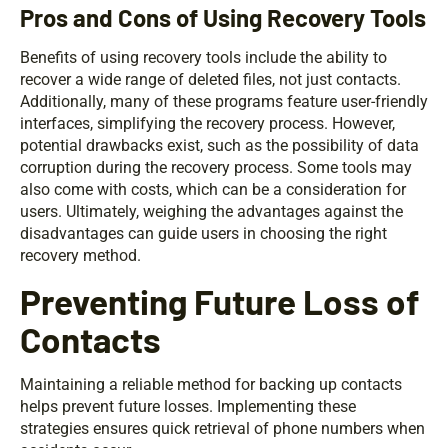
Pros and Cons of Using Recovery Tools
Benefits of using recovery tools include the ability to
recover a wide range of deleted files, not just contacts.
Additionally, many of these programs feature user-friendly
interfaces, simplifying the recovery process. However,
potential drawbacks exist, such as the possibility of data
corruption during the recovery process. Some tools may
also come with costs, which can be a consideration for
users. Ultimately, weighing the advantages against the
disadvantages can guide users in choosing the right
recovery method.
Preventing Future Loss of
Contacts
Maintaining a reliable method for backing up contacts
helps prevent future losses. Implementing these
strategies ensures quick retrieval of phone numbers when