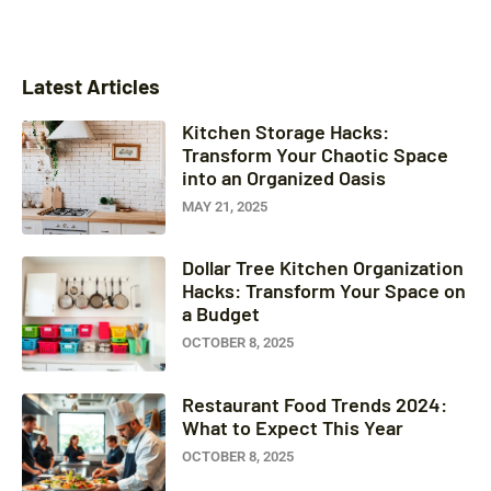
Latest Articles
Kitchen Storage Hacks:
Transform Your Chaotic Space
into an Organized Oasis
MAY 21, 2025
Dollar Tree Kitchen Organization
Hacks: Transform Your Space on
a Budget
OCTOBER 8, 2025
Restaurant Food Trends 2024:
What to Expect This Year
OCTOBER 8, 2025