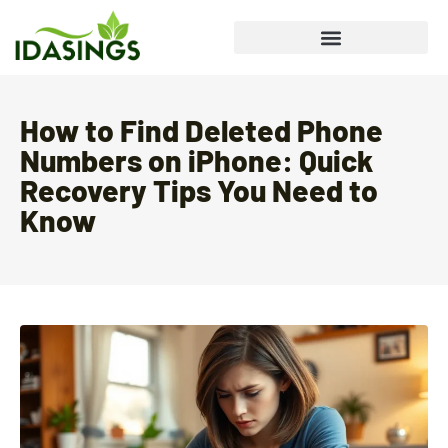
How to Find Deleted Phone
Numbers on iPhone: Quick
Recovery Tips You Need to
Know