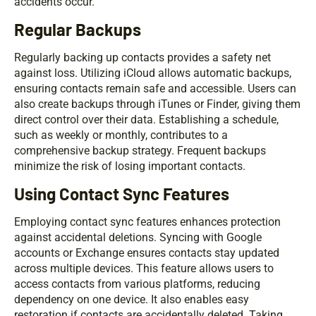
accidents occur.
Regular Backups
Regularly backing up contacts provides a safety net
against loss. Utilizing iCloud allows automatic backups,
ensuring contacts remain safe and accessible. Users can
also create backups through iTunes or Finder, giving them
direct control over their data. Establishing a schedule,
such as weekly or monthly, contributes to a
comprehensive backup strategy. Frequent backups
minimize the risk of losing important contacts.
Using Contact Sync Features
Employing contact sync features enhances protection
against accidental deletions. Syncing with Google
accounts or Exchange ensures contacts stay updated
across multiple devices. This feature allows users to
access contacts from various platforms, reducing
dependency on one device. It also enables easy
restoration if contacts are accidentally deleted. Taking