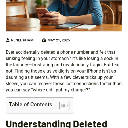
RENEE PHAM
MAY 21, 2025
Ever accidentally deleted a phone number and felt that
sinking feeling in your stomach? It’s like losing a sock in
the laundry—frustrating and mysteriously tragic. But fear
not! Finding those elusive digits on your iPhone isn’t as
daunting as it seems. With a few clever tricks up your
sleeve, you can recover those lost connections faster than
you can say “where did I put my charger?”
Table of Contents
Understanding Deleted