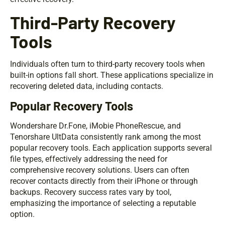
Third-Party Recovery
Tools
Individuals often turn to third-party recovery tools when
built-in options fall short. These applications specialize in
recovering deleted data, including contacts.
Popular Recovery Tools
Wondershare Dr.Fone, iMobie PhoneRescue, and
Tenorshare UltData consistently rank among the most
popular recovery tools. Each application supports several
file types, effectively addressing the need for
comprehensive recovery solutions. Users can often
recover contacts directly from their iPhone or through
backups. Recovery success rates vary by tool,
emphasizing the importance of selecting a reputable
option.